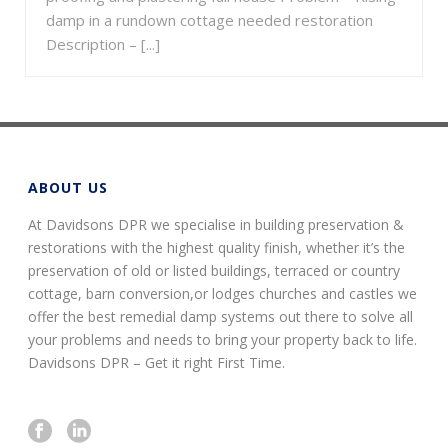
damp in a rundown cottage needed restoration
Description – [...]
ABOUT US
At Davidsons DPR we specialise in building preservation &
restorations with the highest quality finish, whether it’s the
preservation of old or listed buildings, terraced or country
cottage, barn conversion,or lodges churches and castles we
offer the best remedial damp systems out there to solve all
your problems and needs to bring your property back to life.
Davidsons DPR – Get it right First Time.