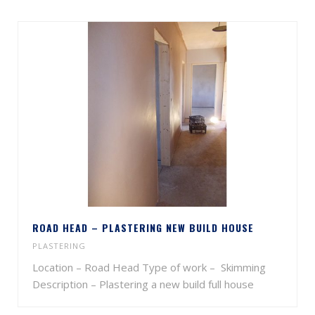
ROAD HEAD – PLASTERING NEW BUILD HOUSE
PLASTERING
Location – Road Head Type of work – Skimming
Description – Plastering a new build full house