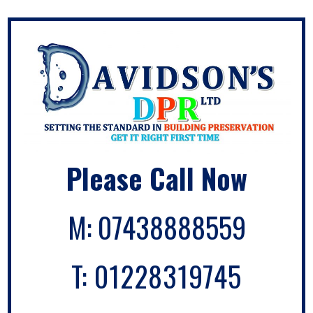
Please Call Now
M:
07438888559
T:
01228319745