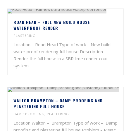
ROAD HEAD – FULL NEW BUILD HOUSE
WATERPROOF RENDER
PLASTERING
Location – Road Head Type of work – New build
water proof rendering full house Description –
Render the full house in a SBR lime render coat
system.
WALTON BRAMPTON – DAMP PROOFING AND
PLASTERING FULL HOUSE
DAMP PROOFING
,
PLASTERING
Location Walton – Brampton Type of work – Damp
proofing and plastering full house Problem – Rising