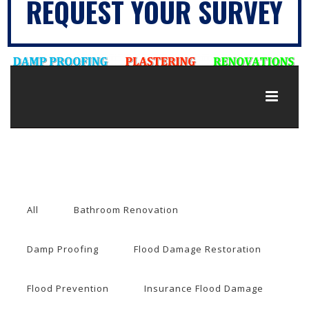
REQUEST YOUR SURVEY
All
Bathroom Renovation
Damp Proofing
Flood Damage Restoration
Flood Prevention
Insurance Flood Damage