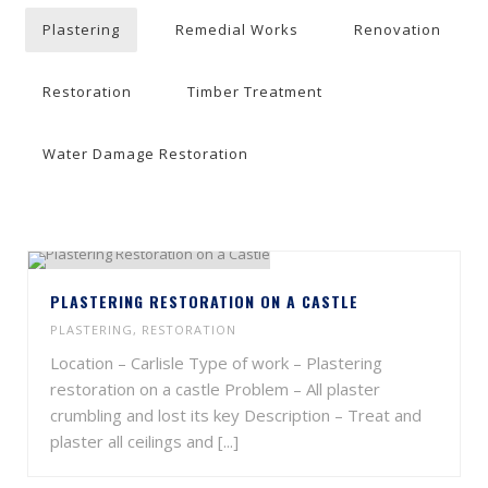
Plastering
Remedial Works
Renovation
Restoration
Timber Treatment
Water Damage Restoration
PLASTERING RESTORATION ON A CASTLE
PLASTERING
,
RESTORATION
Location – Carlisle Type of work – Plastering
restoration on a castle Problem – All plaster
crumbling and lost its key Description – Treat and
plaster all ceilings and [...]