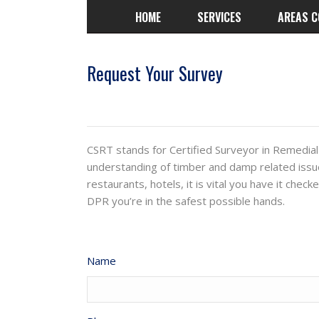
HOME
SERVICES
AREAS C
Request Your Survey
CSRT stands for Certified Surveyor in Remedial
understanding of timber and damp related issu
restaurants, hotels, it is vital you have it che
DPR you’re in the safest possible hands.
Name