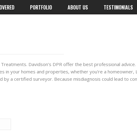
OVERED
PORTFOLIO
ABOUT US
TESTIMONIALS
 Treatments. Davidson’s DPR offer the best professional advice. 
es in your homes and properties, whether you’re a homeowner, La
cked by a certified surveyor. Because misdiagnosis could lead to co