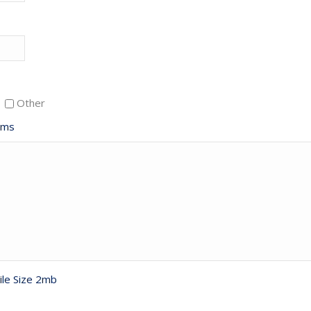
Other
ems
ile Size 2mb