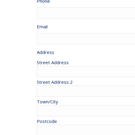
Phone
Email
Address
Street Address
Street Address 2
Town/City
Postcode