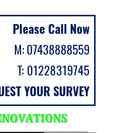
Please Call Now
M:
07438888559
T:
01228319745
UEST YOUR SURVEY