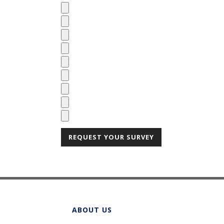
ABOUT US