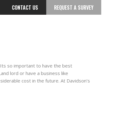
CONTACT US
REQUEST A SURVEY
Its so important to have the best
nd lord or have a business like
nsiderable cost in the future. At Davidson’s