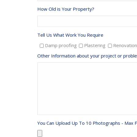
How Old is Your Property?
Tell Us What Work You Require
Damp proofing
Plastering
Renovation
Other Information about your project or probl
You Can Upload Up To 10 Photographs - Max F