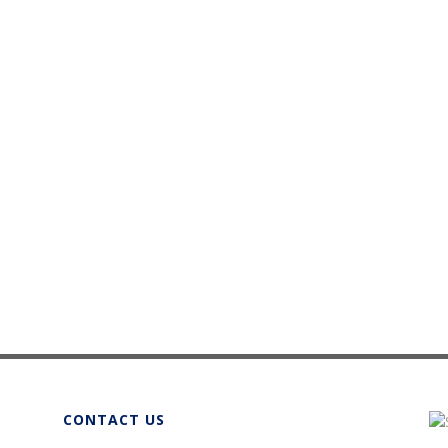
CONTACT US