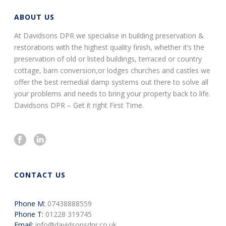
ABOUT US
At Davidsons DPR we specialise in building preservation &
restorations with the highest quality finish, whether it’s the
preservation of old or listed buildings, terraced or country
cottage, barn conversion,or lodges churches and castles we
offer the best remedial damp systems out there to solve all
your problems and needs to bring your property back to life.
Davidsons DPR – Get it right First Time.
CONTACT US
Phone M:
07438888559
Phone T:
01228 319745
Email:
info@davidsonsdpr.co.uk