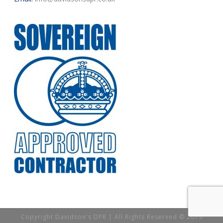
Copyright Davidson's DPR | All Rights Reserved © 2019