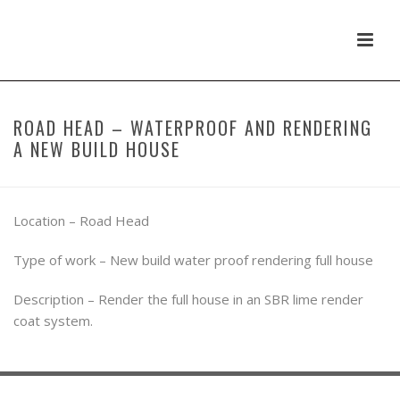
ROAD HEAD – WATERPROOF AND RENDERING
A NEW BUILD HOUSE
Location – Road Head
Type of work – New build water proof rendering full house
Description – Render the full house in an SBR lime render
coat system.