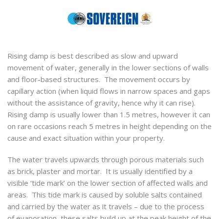
Rising damp is best described as slow and upward
movement of water, generally in the lower sections of walls
and floor-based structures. The movement occurs by
capillary action (when liquid flows in narrow spaces and gaps
without the assistance of gravity, hence why it can rise).
Rising damp is usually lower than 1.5 metres, however it can
on rare occasions reach 5 metres in height depending on the
cause and exact situation within your property.
The water travels upwards through porous materials such
as brick, plaster and mortar. It is usually identified by a
visible ‘tide mark’ on the lower section of affected walls and
areas. This tide mark is caused by soluble salts contained
and carried by the water as it travels – due to the process
of evaporation, these salts build up at the peak height of the