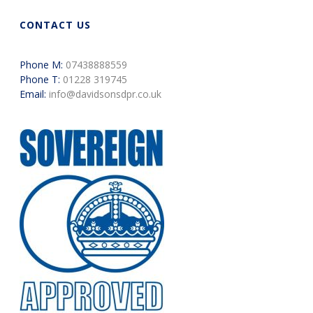
CONTACT US
Phone M:
07438888559
Phone T:
01228 319745
Email:
info@davidsonsdpr.co.uk