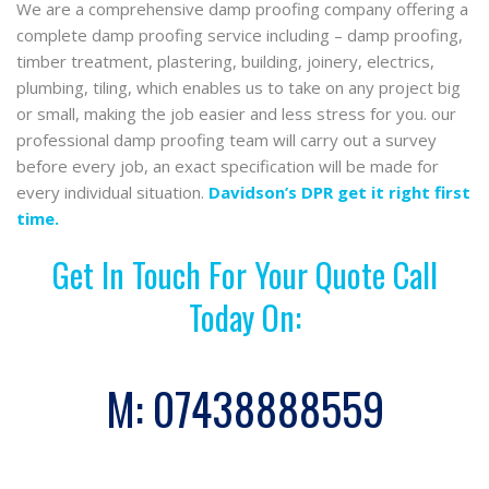
We are a comprehensive damp proofing company offering a
complete damp proofing service including – damp proofing,
timber treatment, plastering, building, joinery, electrics,
plumbing, tiling, which enables us to take on any project big
or small, making the job easier and less stress for you. our
professional damp proofing team will carry out a survey
before every job, an exact specification will be made for
every individual situation.
Davidson’s DPR get it right first
time.
Get In Touch For Your Quote Call
Today On:
M:
07438888559