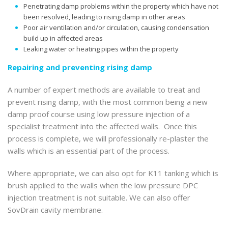
Penetrating damp problems within the property which have not
been resolved, leading to rising damp in other areas
Poor air ventilation and/or circulation, causing condensation
build up in affected areas
Leaking water or heating pipes within the property
Repairing and preventing rising damp
A number of expert methods are available to treat and
prevent rising damp, with the most common being a new
damp proof course using low pressure injection of a
specialist treatment into the affected walls. Once this
process is complete, we will professionally re-plaster the
walls which is an essential part of the process.
Where appropriate, we can also opt for K11 tanking which is
brush applied to the walls when the low pressure DPC
injection treatment is not suitable. We can also offer
SovDrain cavity membrane.