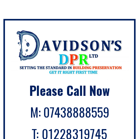
Please Call Now
M:
07438888559
T:
01228319745