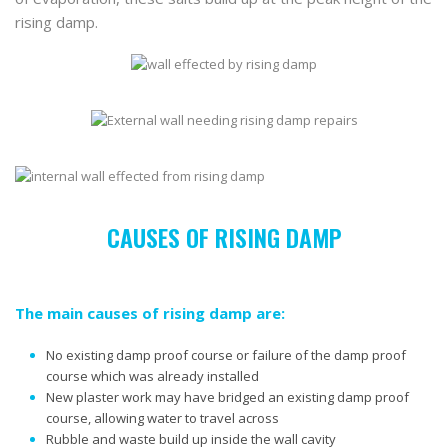
rising damp.
CAUSES OF RISING DAMP
The main causes of rising damp are:
No existing damp proof course or failure of the damp proof
course which was already installed
New plaster work may have bridged an existing damp proof
course, allowing water to travel across
Rubble and waste build up inside the wall cavity