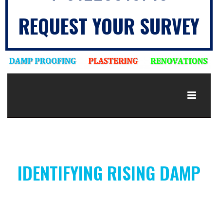
REQUEST YOUR SURVEY
IDENTIFYING RISING DAMP