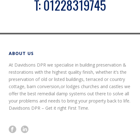
T:
01228319745
ABOUT US
At Davidsons DPR we specialise in building preservation &
restorations with the highest quality finish, whether it’s the
preservation of old or listed buildings, terraced or country
cottage, barn conversion,or lodges churches and castles we
offer the best remedial damp systems out there to solve all
your problems and needs to bring your property back to life.
Davidsons DPR – Get it right First Time.