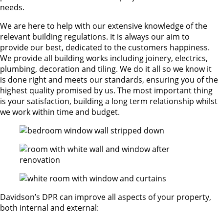
needs.
We are here to help with our extensive knowledge of the
relevant building regulations. It is always our aim to
provide our best, dedicated to the customers happiness.
We provide all building works including joinery, electrics,
plumbing, decoration and tiling. We do it all so we know it
is done right and meets our standards, ensuring you of the
highest quality promised by us. The most important thing
is your satisfaction, building a long term relationship whilst
we work within time and budget.
Davidson’s DPR can improve all aspects of your property,
both internal and external: