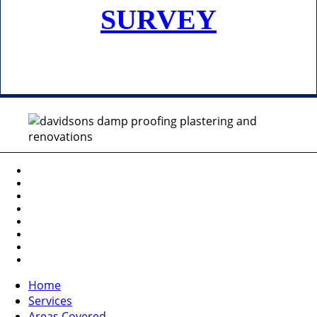
SURVEY
Home
Services
Areas Covered
Portfolio
About Us
Testimonials
Contact Us
Request a Survey
Home
Services
Areas Covered