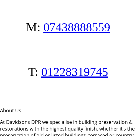
M:
07438888559
T:
01228319745
About Us
At Davidsons DPR we specialise in building preservation &
restorations with the highest quality finish, whether it’s the
preservation of old or listed buildings, terraced or country