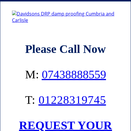
Please Call Now
M:
07438888559
T:
01228319745
REQUEST YOUR