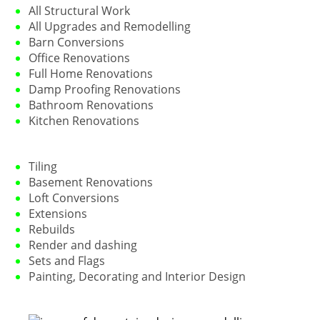
All Structural Work
All Upgrades and Remodelling
Barn Conversions
Office Renovations
Full Home Renovations
Damp Proofing Renovations
Bathroom Renovations
Kitchen Renovations
Tiling
Basement Renovations
Loft Conversions
Extensions
Rebuilds
Render and dashing
Sets and Flags
Painting, Decorating and Interior Design