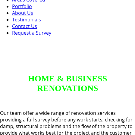
Portfolio
About Us
Testimonials
Contact Us
Request a Survey
HOME & BUSINESS
RENOVATIONS
Our team offer a wide range of renovation services
providing a full survey before any work starts, checking for
damp, structural problems and the flow of the property to
provide what works best for the project and the customer