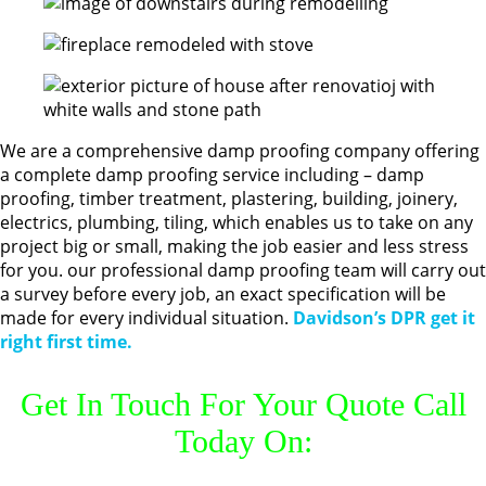
We are a comprehensive damp proofing company offering
a complete damp proofing service including – damp
proofing, timber treatment, plastering, building, joinery,
electrics, plumbing, tiling, which enables us to take on any
project big or small, making the job easier and less stress
for you. our professional damp proofing team will carry out
a survey before every job, an exact specification will be
made for every individual situation.
Davidson’s DPR get it
right first time.
Get In Touch For Your Quote Call
Today On: