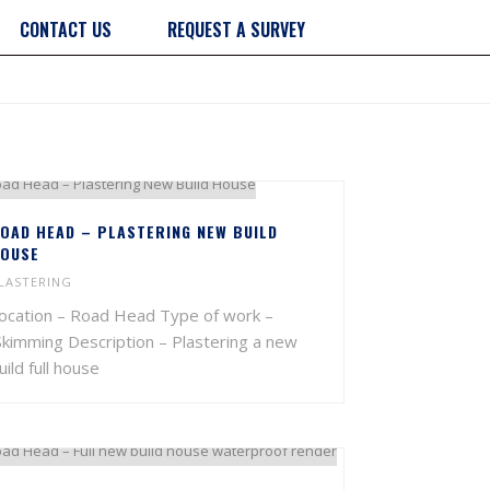
CONTACT US
REQUEST A SURVEY
OAD HEAD – PLASTERING NEW BUILD
OUSE
LASTERING
ocation – Road Head Type of work –
kimming Description – Plastering a new
uild full house