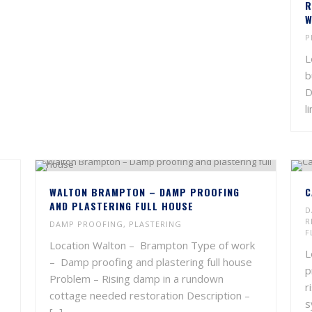
R
W
P
L
b
D
l
WALTON BRAMPTON – DAMP PROOFING
C
AND PLASTERING FULL HOUSE
D
R
DAMP PROOFING
,
PLASTERING
F
Location Walton – Brampton Type of work
L
– Damp proofing and plastering full house
p
Problem – Rising damp in a rundown
r
cottage needed restoration Description –
s