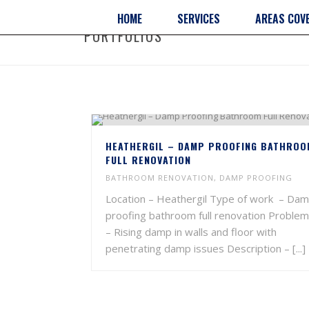
HOME
SERVICES
AREAS COV
PORTFOLIOS
HEATHERGIL – DAMP PROOFING BATHROO
FULL RENOVATION
BATHROOM RENOVATION
,
DAMP PROOFING
Location – Heathergil Type of work – Da
proofing bathroom full renovation Problem
– Rising damp in walls and floor with
penetrating damp issues Description – [...]