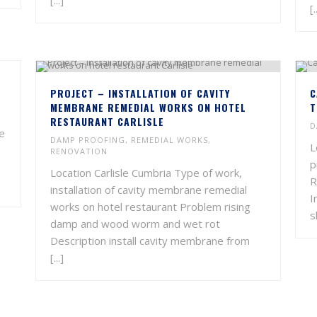
[...]
[.
PROJECT – INSTALLATION OF CAVITY
C
MEMBRANE REMEDIAL WORKS ON HOTEL
T
RESTAURANT CARLISLE
D
ce
DAMP PROOFING
,
REMEDIAL WORKS
,
L
RENOVATION
p
Location Carlisle Cumbria Type of work,
R
installation of cavity membrane remedial
I
works on hotel restaurant Problem rising
s
damp and wood worm and wet rot
Description install cavity membrane from
[...]