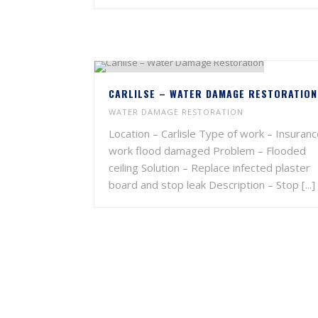
CARLILSE – WATER DAMAGE RESTORATION
WATER DAMAGE RESTORATION
Location – Carlisle Type of work – Insuran
work flood damaged Problem – Flooded
ceiling Solution – Replace infected plaster
board and stop leak Description – Stop [...]