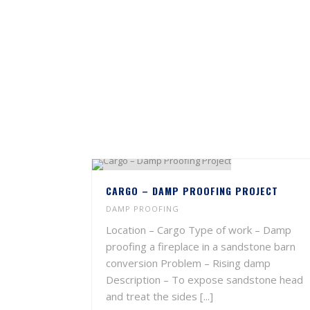
CARGO – DAMP PROOFING PROJECT
DAMP PROOFING
Location – Cargo Type of work – Damp
proofing a fireplace in a sandstone barn
conversion Problem – Rising damp
Description – To expose sandstone head
and treat the sides [...]