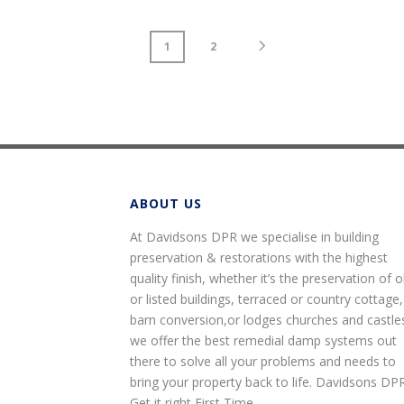
1
2
ABOUT US
At Davidsons DPR we specialise in building
preservation & restorations with the highest
quality finish, whether it’s the preservation of o
or listed buildings, terraced or country cottage,
barn conversion,or lodges churches and castle
we offer the best remedial damp systems out
there to solve all your problems and needs to
bring your property back to life. Davidsons DP
Get it right First Time.