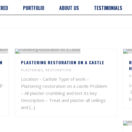
ERED
PORTFOLIO
ABOUT US
TESTIMONIALS
M
PLASTERING RESTORATION ON A CASTLE
R
H
PLASTERING
,
RESTORATION
P
Location – Carlisle Type of work –
mp
L
Plastering restoration on a castle Problem
S
– All plaster crumbling and lost its key
b
Description – Treat and plaster all ceilings
and [...]