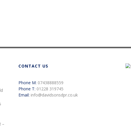
CONTACT US
Phone M:
07438888559
Phone T:
01228 319745
ld
Email:
info@davidsonsdpr.co.uk
s
R –