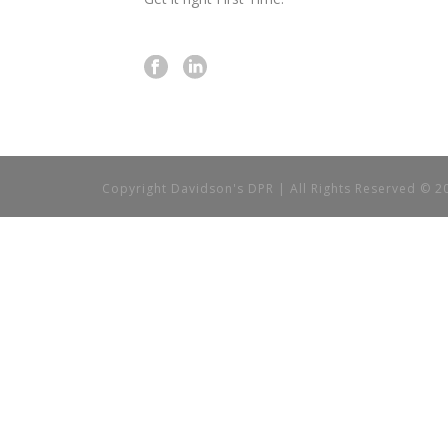
Copyright Davidson's DPR | All Rights Reserved © 2