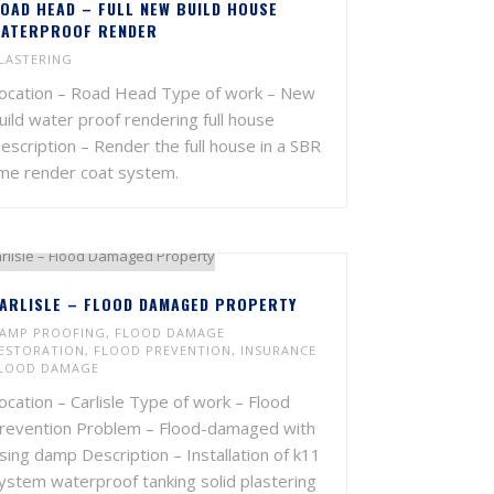
OAD HEAD – FULL NEW BUILD HOUSE
ATERPROOF RENDER
LASTERING
ocation – Road Head Type of work – New
uild water proof rendering full house
escription – Render the full house in a SBR
ime render coat system.
ARLISLE – FLOOD DAMAGED PROPERTY
AMP PROOFING
,
FLOOD DAMAGE
ESTORATION
,
FLOOD PREVENTION
,
INSURANCE
LOOD DAMAGE
ocation – Carlisle Type of work – Flood
revention Problem – Flood-damaged with
ising damp Description – Installation of k11
ystem waterproof tanking solid plastering