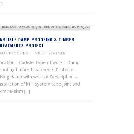
..]
ARLISLE DAMP PROOFING & TIMBER
REATMENTS PROJECT
AMP PROOFING
,
TIMBER TREATMENT
ocation – Carlisle Type of work – Damp
roofing timber treatments Problem –
ising damp with wet rot Description –
nstallation of k11 system tape joint and
kim re-skim [...]