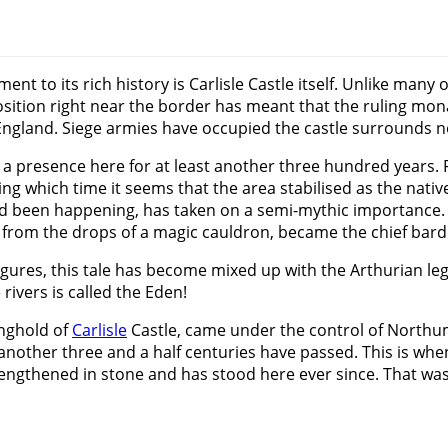
 to its rich history is Carlisle Castle itself. Unlike many o
position right near the border has meant that the ruling mon
ngland. Siege armies have occupied the castle surrounds no
presence here for at least another three hundred years. Fol
g which time it seems that the area stabilised as the nati
 had been happening, has taken on a semi-mythic importance
 from the drops of a magic cauldron, became the chief bard 
igures, this tale has become mixed up with the Arthurian leg
rivers is called the Eden!
nghold of
Carlisle
Castle, came under the control of Northum
n another three and a half centuries have passed. This is wh
rengthened in stone and has stood here ever since. That was