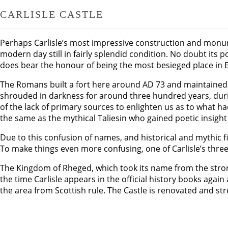
CARLISLE CASTLE
Perhaps Carlisle’s most impressive construction and monument
modern day still in fairly splendid condition. No doubt its 
does bear the honour of being the most besieged place in E
The Romans built a fort here around AD 73 and maintained a 
shrouded in darkness for around three hundred years, durin
of the lack of primary sources to enlighten us as to what
the same as the mythical Taliesin who gained poetic insight
Due to this confusion of names, and historical and mythic f
To make things even more confusing, one of Carlisle’s three 
The Kingdom of Rheged, which took its name from the stro
the time Carlisle appears in the official history books agai
the area from Scottish rule. The Castle is renovated and st