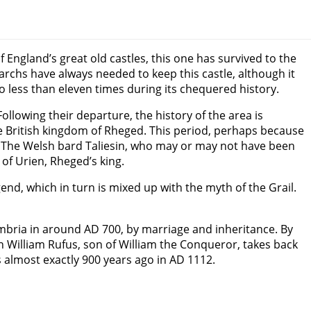
f England’s great old castles, this one has survived to the
archs have always needed to keep this castle, although it
 less than eleven times during its chequered history.
lowing their departure, the history of the area is
ve British kingdom of Rheged. This period, perhaps because
. The Welsh bard Taliesin, who may or may not have been
of Urien, Rheged’s king.
end, which in turn is mixed up with the myth of the Grail.
bria in around AD 700, by marriage and inheritance. By
en William Rufus, son of William the Conqueror, takes back
 almost exactly 900 years ago in AD 1112.